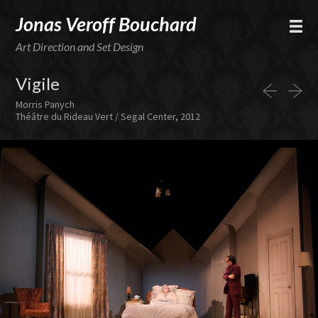
Jonas Veroff Bouchard
Art Direction and Set Design
Vigile
Morris Panych
Théâtre du Rideau Vert / Segal Center, 2012