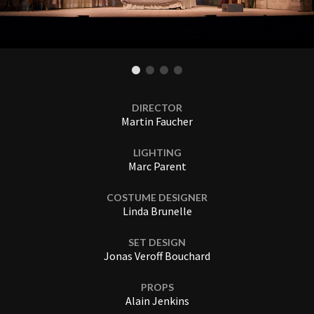
DIRECTOR
Martin Faucher
LIGHTING
Marc Parent
COSTUME DESIGNER
Linda Brunelle
SET DESIGN
Jonas Veroff Bouchard
PROPS
Alain Jenkins