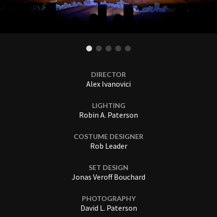
DIRECTOR
Alex Ivanovici
LIGHTING
Robin A. Paterson
COSTUME DESIGNER
Rob Leader
SET DESIGN
Jonas Veroff Bouchard
PHOTOGRAPHY
David L. Paterson