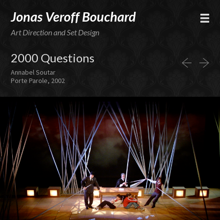
Jonas Veroff Bouchard
Art Direction and Set Design
2000 Questions
Annabel Soutar
Porte Parole, 2002