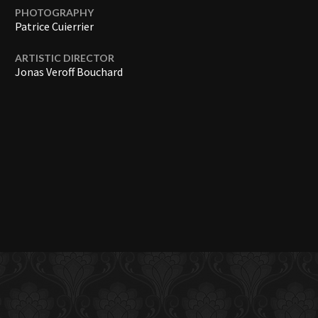
PHOTOGRAPHY
Patrice Cuierrier
ARTISTIC DIRECTOR
Jonas Veroff Bouchard