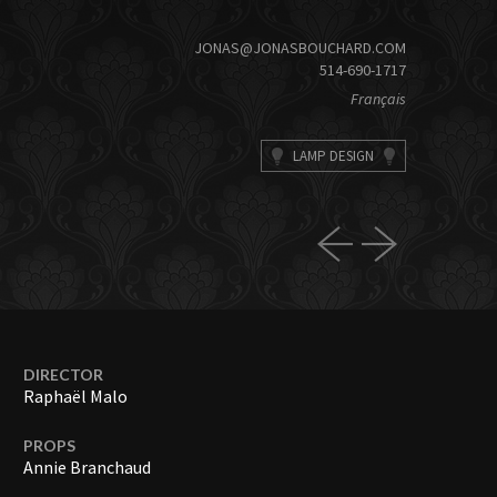
JONAS@JONASBOUCHARD.COM
514-690-1717
Français
LAMP DESIGN
DIRECTOR
Raphaël Malo
PROPS
Annie Branchaud