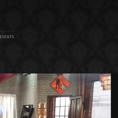
 EVENTS