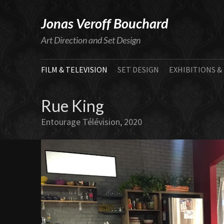
Jonas Veroff Bouchard
Art Direction and Set Design
FILM & TELEVISION
SET DESIGN
EXHIBITIONS &
Rue King
Entourage Télévision, 2020